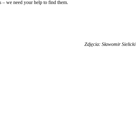
sts – we need your help to find them.
Zdjęcia: Sławomir Sielicki