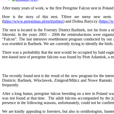
After many years of work, w the first Peregrine Falcon nest in Poland
Here is the story of this nest. THere are meny new nests 
(
https://www.peregrinus.pl/en/trzebiez
) and Dolina Baryczy (
https://
The nest is located in the Forestry District Barlinek, not far from a
Sikorski. In the years 2001 – 2006 the reintroductions were organi
“Falcon”. The last intensive resettlement program conducted by our A
was resettled in Barlinek. We are currently trying to identify the birds.
There was a probability that the nest would be occupied by bald eagle
tree-based nest of peregrine falcons was found by Piotr Adamiok, a me
The recently found nest is the result of the new program for the inten
Districts: Barlinek, Wloclawek, Zmigrod/Milicz and Nowe Ramuki. I
frequently.
After a long hiatus, peregrine falcon breeding on a tree in Poland 
was not found at that time. The adult falcons accompanied by the j
presence in the following seasons, unfortunately, could not be confir
We are kindly appealing to foresters, but also to ornithologists, hunter