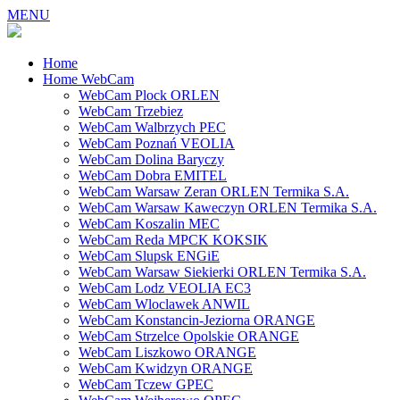
MENU
Home
Home WebCam
WebCam Plock ORLEN
WebCam Trzebiez
WebCam Walbrzych PEC
WebCam Poznań VEOLIA
WebCam Dolina Baryczy
WebCam Dobra EMITEL
WebCam Warsaw Zeran ORLEN Termika S.A.
WebCam Warsaw Kaweczyn ORLEN Termika S.A.
WebCam Koszalin MEC
WebCam Reda MPCK KOKSIK
WebCam Slupsk ENGiE
WebCam Warsaw Siekierki ORLEN Termika S.A.
WebCam Lodz VEOLIA EC3
WebCam Wloclawek ANWIL
WebCam Konstancin-Jeziorna ORANGE
WebCam Strzelce Opolskie ORANGE
WebCam Liszkowo ORANGE
WebCam Kwidzyn ORANGE
WebCam Tczew GPEC