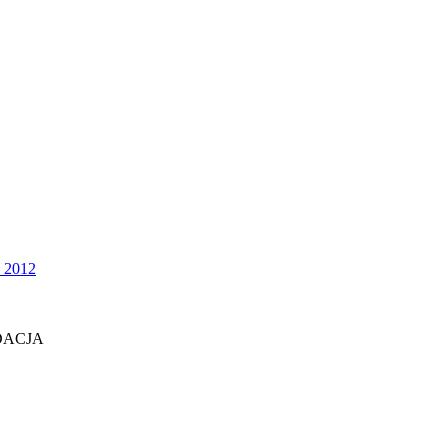
, 2012
DACJA