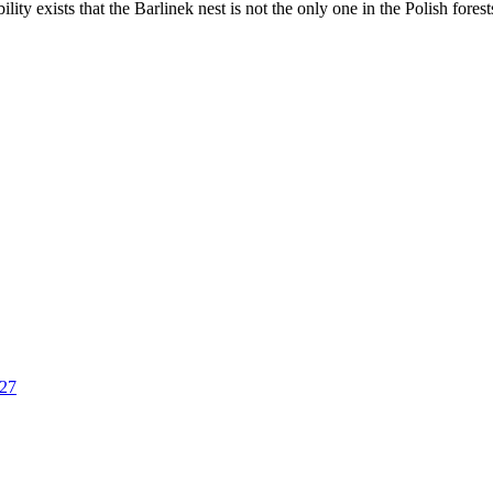
ility exists that the Barlinek nest is not the only one in the Polish fore
027