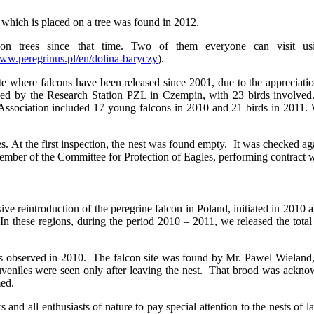
 which is placed on a tree was found in 2012.
on trees since that time. Two of them everyone can visit us
www.peregrinus.pl/en/dolina-baryczy
).
 site where falcons have been released since 2001, due to the appreciati
zed by the Research Station PZL in Czempin, with 23 birds involved. 
ssociation included 17 young falcons in 2010 and 21 birds in 2011. We 
s. At the first inspection, the nest was found empty. It was checked ag
mber of the Committee for Protection of Eagles, performing contract wo
sive reintroduction of the peregrine falcon in Poland, initiated in 2010 
n these regions, during the period 2010 – 2011, we released the tota
was observed in 2010. The falcon site was found by Mr. Pawel Wieland, 
uveniles were seen only after leaving the nest. That brood was ackn
med.
s and all enthusiasts of nature to pay special attention to the nests of l