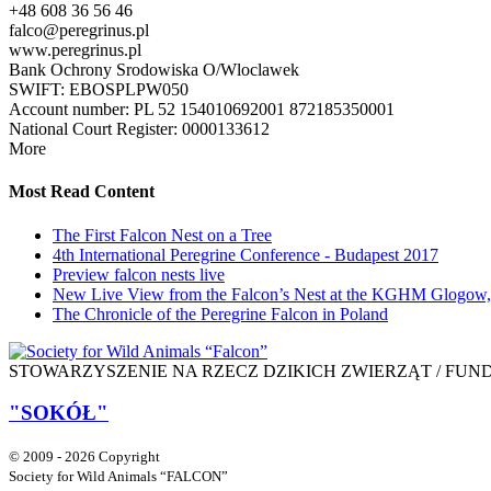
+48 608 36 56 46
falco@peregrinus.pl
www.peregrinus.pl
Bank Ochrony Srodowiska O/Wloclawek
SWIFT: EBOSPLPW050
Account number: PL 52 154010692001 872185350001
National Court Register: 0000133612
More
Most Read Content
The First Falcon Nest on a Tree
4th International Peregrine Conference - Budapest 2017
Preview falcon nests live
New Live View from the Falcon’s Nest at the KGHM Glogow
The Chronicle of the Peregrine Falcon in Poland
STOWARZYSZENIE NA RZECZ DZIKICH ZWIERZĄT / FUN
"SOKÓŁ"
© 2009 - 2026 Copyright
Society for Wild Animals “FALCON”