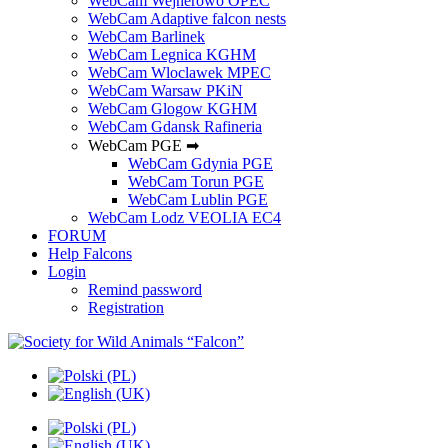
WebCam Wejherowo OPEC
WebCam Adaptive falcon nests
WebCam Barlinek
WebCam Legnica KGHM
WebCam Wloclawek MPEC
WebCam Warsaw PKiN
WebCam Glogow KGHM
WebCam Gdansk Rafineria
WebCam PGE ➡
WebCam Gdynia PGE
WebCam Torun PGE
WebCam Lublin PGE
WebCam Lodz VEOLIA EC4
FORUM
Help Falcons
Login
Remind password
Registration