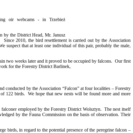
ing oir webcams - in Trzebież
on by the District Head, Mr. Janusz
Since 2010, the bird resettlement is carried out by the Association
suspect that at least one individual of this pair, probably the male,
ain two weeks later and it proved to be occupied by falcons. Our first
rk for the Forestry District Barlinek,
and conducted by the Association “Falcon” at four localities – Forestry
l of 122 birds. We hope that new nests will be found more and more
falconer employed by the Forestry District Wolsztyn. The nest itself
owledged by the Fauna Commission on the basis of observation. Their
arge birds, in regard to the potential presence of the peregrine falcon –