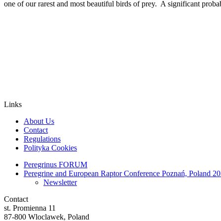
one of our rarest and most beautiful birds of prey. A significant probab
Links
About Us
Contact
Regulations
Polityka Cookies
Peregrinus FORUM
Peregrine and European Raptor Conference Poznań, Poland 2
Newsletter
Contact
st. Promienna 11
87-800 Wloclawek, Poland