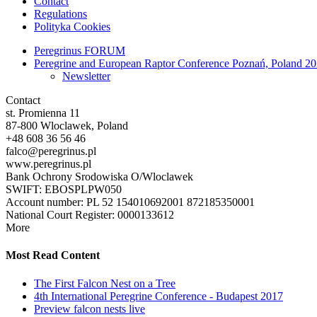
Contact
Regulations
Polityka Cookies
Peregrinus FORUM
Peregrine and European Raptor Conference Poznań, Poland 2
Newsletter
Contact
st. Promienna 11
87-800 Wloclawek, Poland
+48 608 36 56 46
falco@peregrinus.pl
www.peregrinus.pl
Bank Ochrony Srodowiska O/Wloclawek
SWIFT: EBOSPLPW050
Account number: PL 52 154010692001 872185350001
National Court Register: 0000133612
More
Most Read Content
The First Falcon Nest on a Tree
4th International Peregrine Conference - Budapest 2017
Preview falcon nests live