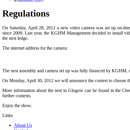
Regulations
On Saturday, April 28, 2012 a new video camera was set up on-line,
since 2009. Last year, the KGHM Management decided to install video
the nest ledge.
The internet address for the camera:
The nest assembly and camera set up was fully financed by KGHM, wit
On Monday, April 30, 2012 we will announce the contest to choose the
More information about the nest in Glogow can be found in the Chron
further contests.
Enjoy the show.
Links
About Us