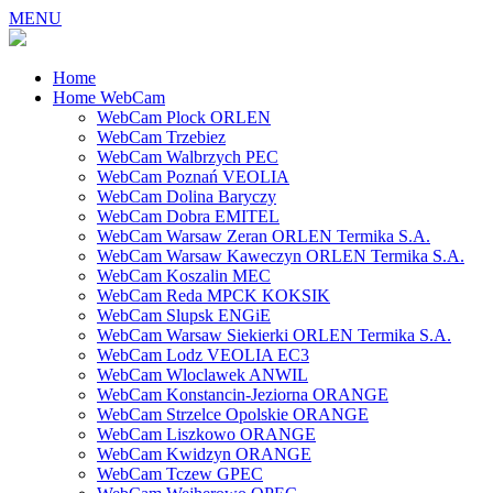
MENU
Home
Home WebCam
WebCam Plock ORLEN
WebCam Trzebiez
WebCam Walbrzych PEC
WebCam Poznań VEOLIA
WebCam Dolina Baryczy
WebCam Dobra EMITEL
WebCam Warsaw Zeran ORLEN Termika S.A.
WebCam Warsaw Kaweczyn ORLEN Termika S.A.
WebCam Koszalin MEC
WebCam Reda MPCK KOKSIK
WebCam Slupsk ENGiE
WebCam Warsaw Siekierki ORLEN Termika S.A.
WebCam Lodz VEOLIA EC3
WebCam Wloclawek ANWIL
WebCam Konstancin-Jeziorna ORANGE
WebCam Strzelce Opolskie ORANGE
WebCam Liszkowo ORANGE
WebCam Kwidzyn ORANGE
WebCam Tczew GPEC