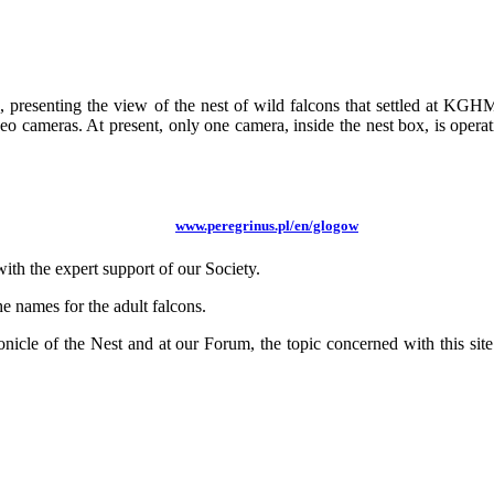
 presenting the view of the nest of wild falcons that settled at KG
 cameras. At present, only one camera, inside the nest box, is operat
www.peregrinus.pl/en/glogow
h the expert support of our Society.
 names for the adult falcons.
icle of the Nest and at our Forum, the topic concerned with this site