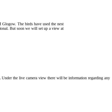
HM Glogow. The birds have used the nest
ional. But soon we will set up a view at
. Under the live camera view there will be information regarding any