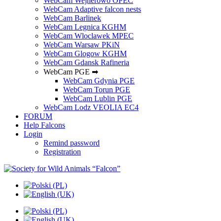
WebCam Wejherowo OPEC
WebCam Adaptive falcon nests
WebCam Barlinek
WebCam Legnica KGHM
WebCam Wloclawek MPEC
WebCam Warsaw PKiN
WebCam Glogow KGHM
WebCam Gdansk Rafineria
WebCam PGE ➡
WebCam Gdynia PGE
WebCam Torun PGE
WebCam Lublin PGE
WebCam Lodz VEOLIA EC4
FORUM
Help Falcons
Login
Remind password
Registration