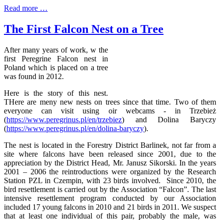
Read more …
The First Falcon Nest on a Tree
After many years of work, w the
first Peregrine Falcon nest in
Poland which is placed on a tree
was found in 2012.
Here is the story of this nest.
THere are meny new nests on trees since that time. Two of them
everyone can visit using oir webcams - in Trzebież
(
https://www.peregrinus.pl/en/trzebiez
) and Dolina Baryczy
(
https://www.peregrinus.pl/en/dolina-baryczy
).
The nest is located in the Forestry District Barlinek, not far from a
site where falcons have been released since 2001, due to the
appreciation by the District Head, Mr. Janusz Sikorski. In the years
2001 – 2006 the reintroductions were organized by the Research
Station PZL in Czempin, with 23 birds involved. Since 2010, the
bird resettlement is carried out by the Association “Falcon”. The last
intensive resettlement program conducted by our Association
included 17 young falcons in 2010 and 21 birds in 2011. We suspect
that at least one individual of this pair, probably the male, was