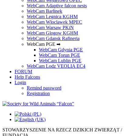
WebCam Wejherowo OPEC
WebCam Adaptive falcon nests
WebCam Barlinek
WebCam Legnica KGHM
WebCam Wloclawek MPEC
WebCam Warsaw PKiN
WebCam Glogow KGHM
WebCam Gdansk Rafineria
WebCam PGE ➡
WebCam Gdynia PGE
WebCam Torun PGE
WebCam Lublin PGE
WebCam Lodz VEOLIA EC4
FORUM
Help Falcons
Login
Remind password
Registration
STOWARZYSZENIE NA RZECZ DZIKICH ZWIERZĄT /
FUNDACJA