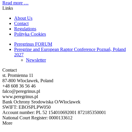
Read more …
Links
About Us
Contact
Regulations
Polityka Cookies
Peregrinus FORUM
Peregrine and European Raptor Conference Poznań, Poland
2027
Newsletter
Contact
st. Promienna 11
87-800 Wloclawek, Poland
+48 608 36 56 46
falco@peregrinus.pl
www.peregrinus.pl
Bank Ochrony Srodowiska O/Wloclawek
SWIFT: EBOSPLPW050
Account number: PL 52 154010692001 872185350001
National Court Register: 0000133612
More