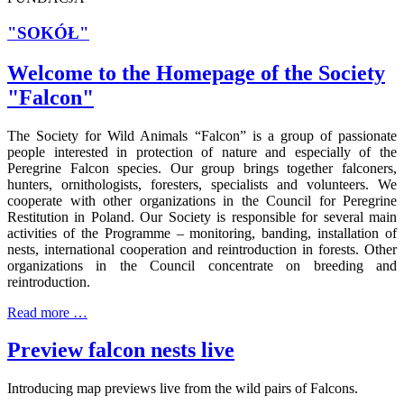
"SOKÓŁ"
Welcome to the Homepage of the Society
"Falcon"
The Society for Wild Animals “Falcon” is a group of passionate
people interested in protection of nature and especially of the
Peregrine Falcon species. Our group brings together falconers,
hunters, ornithologists, foresters, specialists and volunteers. We
cooperate with other organizations in the Council for Peregrine
Restitution in Poland. Our Society is responsible for several main
activities of the Programme – monitoring, banding, installation of
nests, international cooperation and reintroduction in forests. Other
organizations in the Council concentrate on breeding and
reintroduction.
Read more …
Preview falcon nests live
Introducing map previews live from the wild pairs of Falcons.