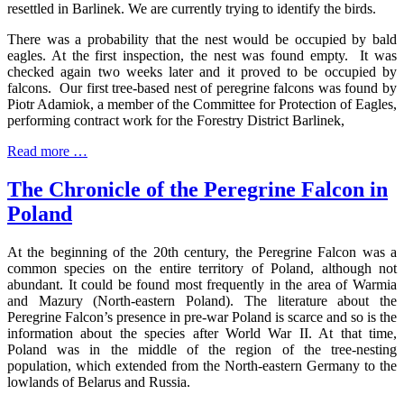
resettled in Barlinek. We are currently trying to identify the birds.
There was a probability that the nest would be occupied by bald
eagles. At the first inspection, the nest was found empty. It was
checked again two weeks later and it proved to be occupied by
falcons. Our first tree-based nest of peregrine falcons was found by
Piotr Adamiok, a member of the Committee for Protection of Eagles,
performing contract work for the Forestry District Barlinek,
Read more …
The Chronicle of the Peregrine Falcon in
Poland
At the beginning of the 20th century, the Peregrine Falcon was a
common species on the entire territory of Poland, although not
abundant. It could be found most frequently in the area of Warmia
and Mazury (North-eastern Poland). The literature about the
Peregrine Falcon’s presence in pre-war Poland is scarce and so is the
information about the species after World War II. At that time,
Poland was in the middle of the region of the tree-nesting
population, which extended from the North-eastern Germany to the
lowlands of Belarus and Russia.