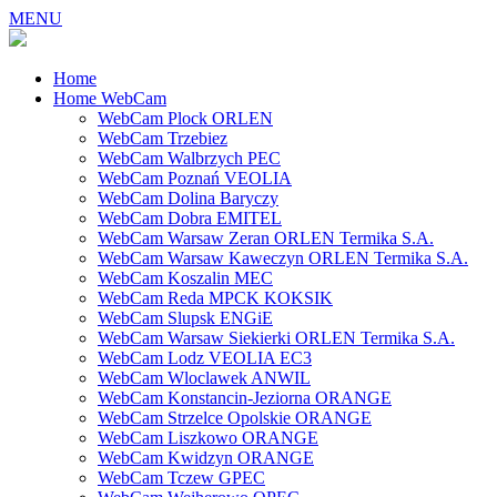
MENU
Home
Home WebCam
WebCam Plock ORLEN
WebCam Trzebiez
WebCam Walbrzych PEC
WebCam Poznań VEOLIA
WebCam Dolina Baryczy
WebCam Dobra EMITEL
WebCam Warsaw Zeran ORLEN Termika S.A.
WebCam Warsaw Kaweczyn ORLEN Termika S.A.
WebCam Koszalin MEC
WebCam Reda MPCK KOKSIK
WebCam Slupsk ENGiE
WebCam Warsaw Siekierki ORLEN Termika S.A.
WebCam Lodz VEOLIA EC3
WebCam Wloclawek ANWIL
WebCam Konstancin-Jeziorna ORANGE
WebCam Strzelce Opolskie ORANGE
WebCam Liszkowo ORANGE
WebCam Kwidzyn ORANGE
WebCam Tczew GPEC